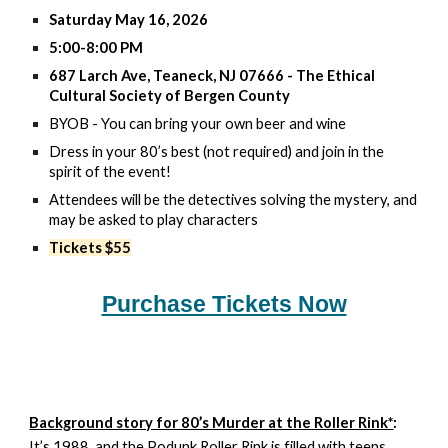
Saturday May 16, 2026
5:00-8:00 PM
687 Larch Ave, Teaneck, NJ 07666 - The Ethical
Cultural Society of Bergen County
BYOB - You can bring your own beer and wine
Dress in your 80’s best (not required) and join in the
spirit of the event!
Attendees will be the detectives solving the mystery, and
may be asked to play characters
Tickets $55
Purchase Tickets Now
Background story for 80’s Murder at the Roller Rink*
:
It’s 1988, and the Podunk Roller Rink is filled with teens