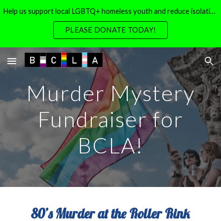
Help us support local LGBTQ+ homeless youth and reduce isolation for local LGBTQ+ seniors
Skip to main content
Skip to navigation
PLEASE DONATE TODAY!
Murder Mystery
Fundraiser for
BCLA!
80’s Murder at the Roller Rink