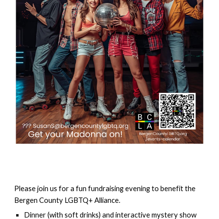
Please join us for a fun fundraising evening to benefit the
Bergen County LGBTQ+ Alliance.
Dinner (with soft drinks) and interactive mystery show