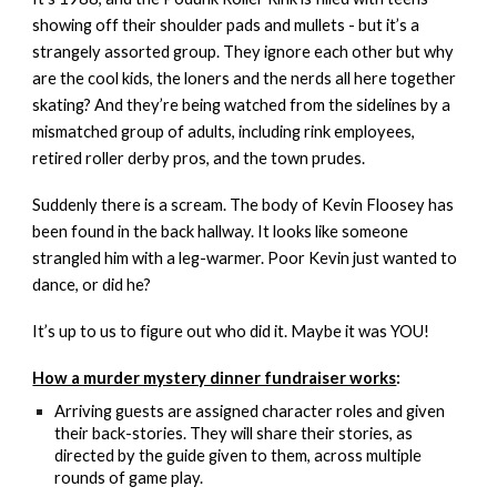
showing off their shoulder pads and mullets - but it’s a
strangely assorted group. They ignore each other but why
are the cool kids, the loners and the nerds all here together
skating? And they’re being watched from the sidelines by a
mismatched group of adults, including rink employees,
retired roller derby pros, and the town prudes.
Suddenly there is a scream. The body of Kevin Floosey has
been found in the back hallway. It looks like someone
strangled him with a leg-warmer. Poor Kevin just wanted to
dance, or did he?
It’s up to us to figure out who did it. Maybe it was YOU!
How a murder mystery dinner fundraiser works
:
Arriving guests are assigned character roles and given
their back-stories. They will share their stories, as
directed by the guide given to them, across multiple
rounds of game play.