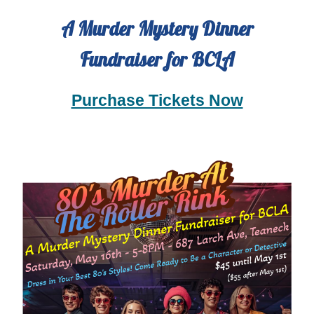
A
Murder Mystery Dinner
Fundraiser for BC
LA
Purchase Tickets Now