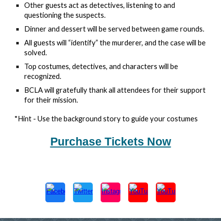
Other guests act as detectives, listening to and
questioning the suspects.
Dinner and dessert will be served between game rounds.
All guests will “identify” the murderer, and the case will be
solved.
Top costumes, detectives, and characters will be
recognized.
BCLA will gratefully thank all attendees for their support
for their mission.
*Hint - Use the background story to guide your costumes
Purchase Tickets Now