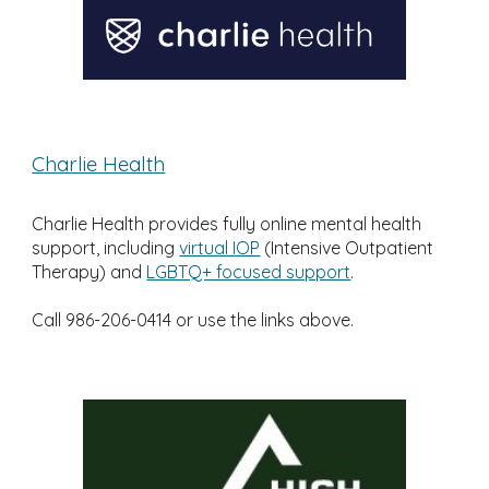
Charlie Health
Charlie Health provides fully online mental health
support, including
virtual IOP
(Intensive Outpatient
Therapy) and
LGBTQ+ focused support
.
Call 986-206-0414 or use the links above.