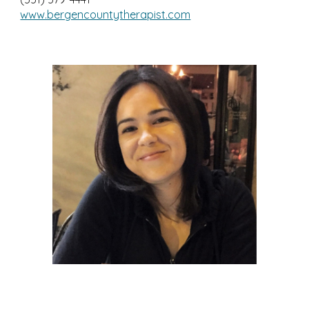
www.bergencountytherapist.com