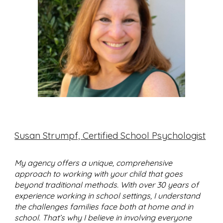
Susan Strumpf, Certified School Psychologist
My agency offers a unique, comprehensive
approach to working with your child that goes
beyond traditional methods. With over 30 years of
experience working in school settings, I understand
the challenges families face both at home and in
school. That’s why I believe in involving everyone