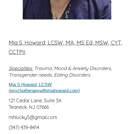
Mia S. Howard, LCSW, MA, MS Ed, MSW, CYT,
CCTPII
Specialties:
T
rauma, Mood & Anxiety Disorders,
Transgender needs, Eating Disorders
Mia S Howard, LCSW
(psychotherapywithmiahoward.com)
121 Cedar Lane, Suite 3A
Teaneck,
NJ 07666
mhlucky5@gmail.com
(347) 439-8414