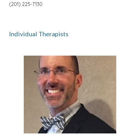
(201) 225-7130
Individual Therapists