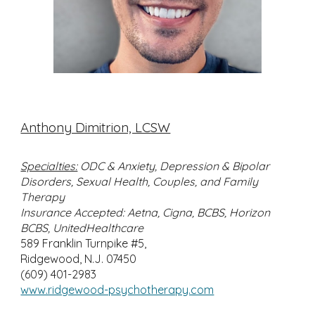
Anthony Dimitrion, LCSW
Specialties:
ODC & Anxiety, Depression & Bipolar
Disorders, Sexual Health, Couples, and Family
Therapy
Insurance Accepted: Aetna, Cigna, BCBS, Horizon
BCBS, UnitedHealthcare
589 Franklin Turnpike #5,
Ridgewood, N.J. 07450
(609) 401-2983
www.ridgewood-psychotherapy.com