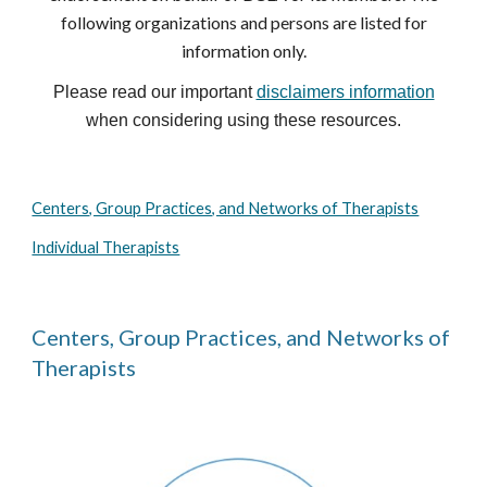
following organizations and persons are listed for
information only.
Please read our important
disclaimers information
when considering using these resources.
Centers, Group Practices, and Networks of Therapists
Individual Therapists
Centers, Group Practices, and Networks of
Therapists