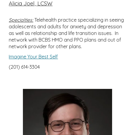
Alicia Joel, LCSW
Specialties:
Telehealth practice specializing in seeing
adolescents and adults for anxiety and depression
as well as relationship and life transition issues. In
network with BCBS HMO and PPO plans and out of
network provider for other plans.
Imagine Your Best Self
(201) 614-3304