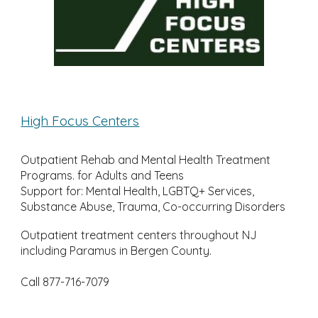
High Focus Centers
Outpatient Rehab and Mental Health Treatment
Programs. for Adults and Teens
Support for: Mental Health, LGBTQ+ Services,
Substance Abuse, Trauma, Co-occurring Disorders
Outpatient treatment centers throughout NJ
including Paramus in Bergen County.
Call 877-716-7079