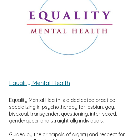
Equality Mental Health
Equality Mental Health is a dedicated practice
specializing in psychotherapy for lesbian, gay,
bisexual, transgender, questioning, inter-sexed,
genderqueer and straight ally individuals.
Guided by the principals of dignity and respect for