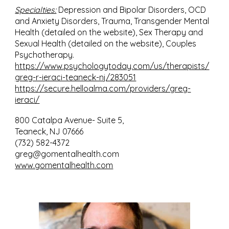
Specialties:
Depression and Bipolar Disorders, OCD
and Anxiety Disorders, Trauma, Transgender Mental
Health (detailed on the website), Sex Therapy and
Sexual Health (detailed on the website), Couples
Psychotherapy.
https://www.psychologytoday.com/us/therapists/
greg-r-ieraci-teaneck-nj/283051
https://secure.helloalma.com/providers/greg-
ieraci/
800 Catalpa Avenue- Suite 5,
Teaneck, NJ 07666
(732) 582-4372
greg@gomentalhealth.com
www.gomentalhealth.com