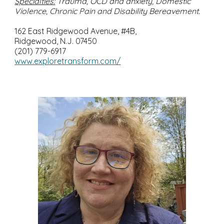
Specialties:
Trauma, OCD and anxiety, Domestic
Violence, Chronic Pain and Disability Bereavement.
162 East Ridgewood Avenue, #4B,
Ridgewood, N.J. 07450
(201) 779-6917
www.exploretransform.com/