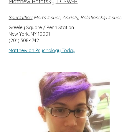
Matthew Rofofsky, LCSW-R
Specialties:
Men's issues, Anxiety, Relationship issues
Greeley Square / Penn Station
New York, NY 10001
(201) 308-1742
Matthew on Psychology Today