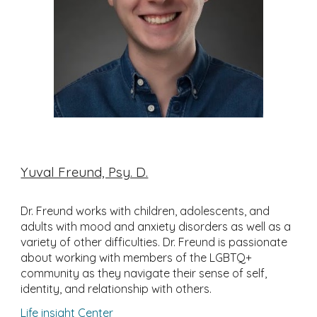
Yuval Freund, Psy. D.
Dr. Freund works with children, adolescents, and
adults with mood and anxiety disorders as well as a
variety of other difficulties. Dr. Freund is passionate
about working with members of the LGBTQ+
community as they navigate their sense of self,
identity, and relationship with others.
Life insight Center