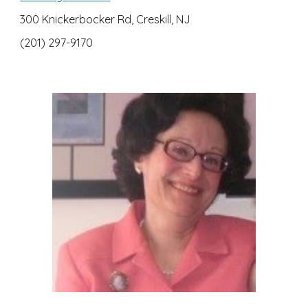
300 Knickerbocker Rd, Creskill, NJ
(201) 297-9170