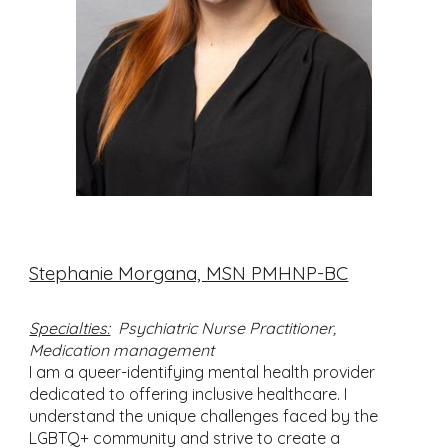
Stephanie Morgana, MSN PMHNP-BC
Specialties:
Psychiatric Nurse Practitioner,
Medication management
I am a queer-identifying mental health provider
dedicated to offering inclusive healthcare. I
understand the unique challenges faced by the
LGBTQ+ community and strive to create a