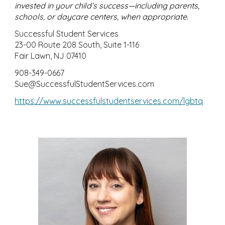
invested in your child’s success—including parents,
schools, or daycare centers, when appropriate.
Successful Student Services
23-00 Route 208 South, Suite 1-116
Fair Lawn, NJ 07410
908-349-0667
Sue@SuccessfulStudentServices.com
https://www.successfulstudentservices.com/lgbtq