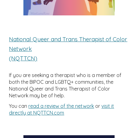
National Queer and Trans Therapist of Color
Network
(NQTTCN)
If you are seeking a therapist who is a member of
both the BIPOC and LGBTQ+ communities, the
National Queer and Trans Therapist of Color
Network may be of help.
You can
read a review of the network
or
visit it
directly at NQTTCN.com