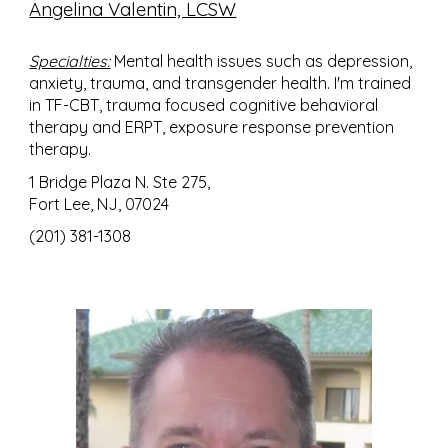
Angelina Valentin, LCSW
Specialties:
Mental health issues such as depression,
anxiety, trauma, and transgender health. I'm trained
in TF-CBT, trauma focused cognitive behavioral
therapy and ERPT, exposure response prevention
therapy.
1 Bridge Plaza N. Ste 275,
Fort Lee, NJ, 07024
(201) 381-1308