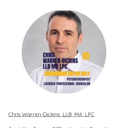
Chris Warren-Dickins, LLB, MA, LPC