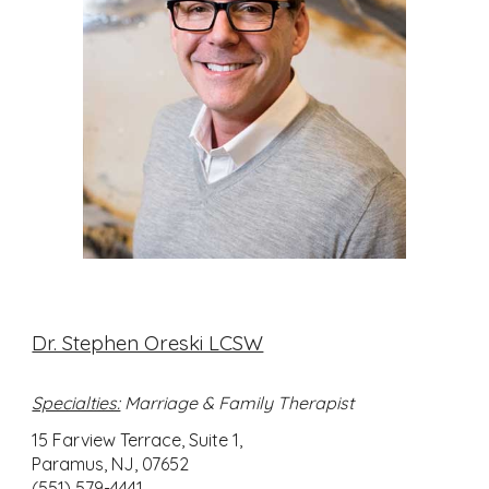
Dr. Stephen Oreski LCSW
Specialties:
Marriage & Family Therapist
15 Farview Terrace, Suite 1,
Paramus, NJ, 07652
(551) 579-4441