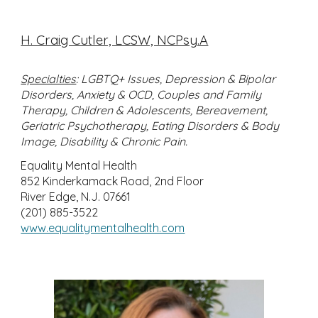
H. Craig Cutler, LCSW, NCPsy.A
Specialties
: LGBTQ+ Issues, Depression & Bipolar
Disorders, Anxiety & OCD, Couples and Family
Therapy, Children & Adolescents, Bereavement,
Geriatric Psychotherapy, Eating Disorders & Body
Image, Disability & Chronic Pain.
Equality Mental Health
852 Kinderkamack Road, 2nd Floor
River Edge, N.J. 07661
(201) 885-3522
www.equalitymentalhealth.com