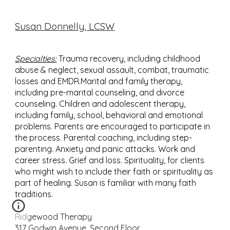
Susan Donnelly, LCSW
Specialties:
Trauma recovery, including childhood
abuse & neglect, sexual assault, combat, traumatic
losses and EMDR.Marital and family therapy,
including pre-marital counseling, and divorce
counseling. Children and adolescent therapy,
including family, school, behavioral and emotional
problems. Parents are encouraged to participate in
the process. Parental coaching, including step-
parenting. Anxiety and panic attacks. Work and
career stress. Grief and loss. Spirituality, for clients
who might wish to include their faith or spirituality as
part of healing. Susan is familiar with many faith
traditions.
Ridgewood Therapy
317 Godwin Avenue, Second Floor,