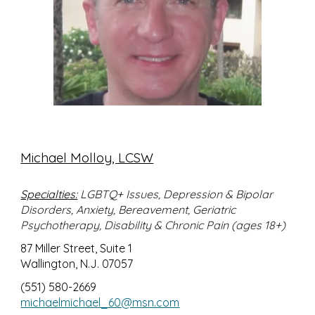
Michael Molloy, LCSW
Specialties:
LGBTQ+ Issues, Depression & Bipolar
Disorders, Anxiety, Bereavement, Geriatric
Psychotherapy, Disability & Chronic Pain (ages 18+)
87 Miller Street, Suite 1
Wallington, N.J. 07057
(551) 580-2669
michaelmichael_60@msn.com