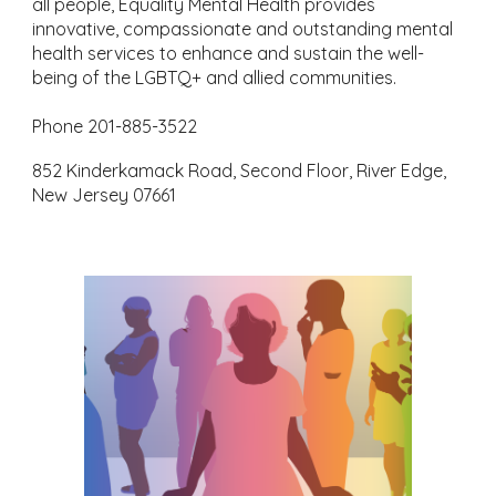
all people, Equality Mental Health provides
innovative, compassionate and outstanding mental
health services to enhance and sustain the well-
being of the LGBTQ+ and allied communities.
Phone 201-885-3522
852 Kinderkamack Road, Second Floor, River Edge,
New Jersey 07661