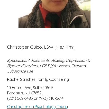
Christoper Guico, LSW (He/Him)
Specialties:
Adolescents, Anxiety, Depression &
Bipolar disorders, LGBTQIA+ issues, Trauma,
Substance use
Rachel Sanchez Family Counseling
10 Forest Ave, Suite 305-9
Paramus, NJ 07652
(201) 562-3483 or (973) 310-5614
Christopher on Psychology Today