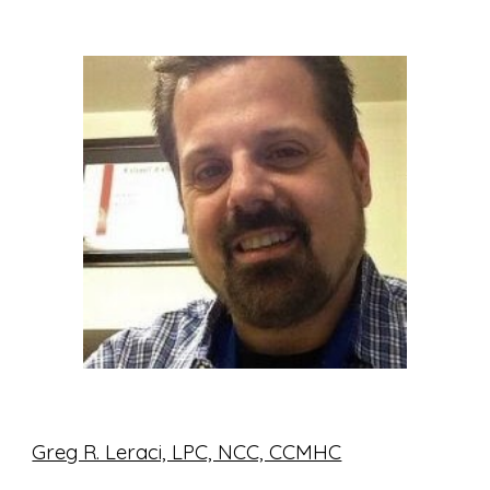
Greg R. Leraci, LPC, NCC, CCMHC