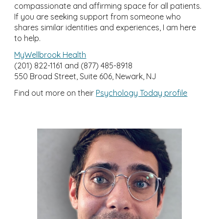
compassionate and affirming space for all patients.
If you are seeking support from someone who
shares similar identities and experiences, I am here
to help.
MyWellbrook Health
(201)
822-1161 and (877) 485-8918
550 Broad Street, Suite 606, Newark, NJ
Find out more on their
Psychology Today profile