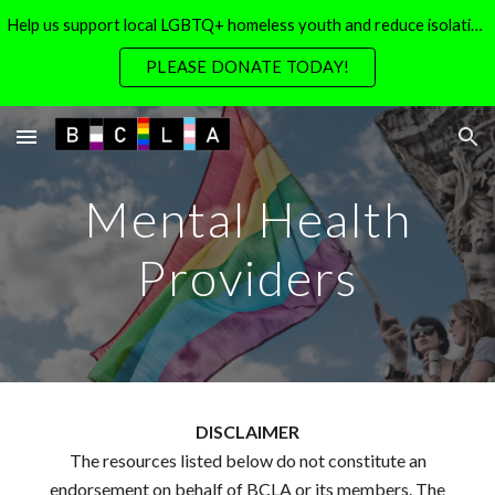
Help us support local LGBTQ+ homeless youth and reduce isolation for local LGBTQ+ seniors
Skip to main content
Skip to navigation
PLEASE DONATE TODAY!
Mental Health
Providers
DISCLAIMER
The resources listed below do not constitute an
endorsement on behalf of BCLA or its members. The