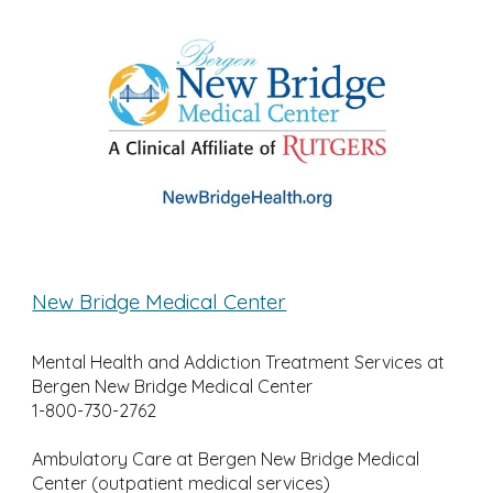
New Bridge Medical Center
Mental Health and Addiction Treatment Services at
Bergen New Bridge Medical Center
1-800-730-2762
Ambulatory Care at Bergen New Bridge Medical
Center (outpatient medical services)