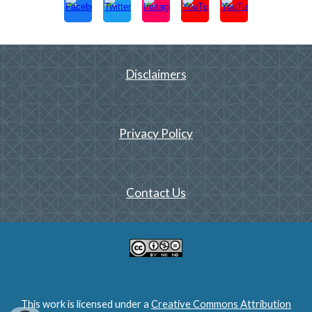
Disclaimers
Privacy Policy
Contact Us
This work is licensed under a
Creative Commons Attribution