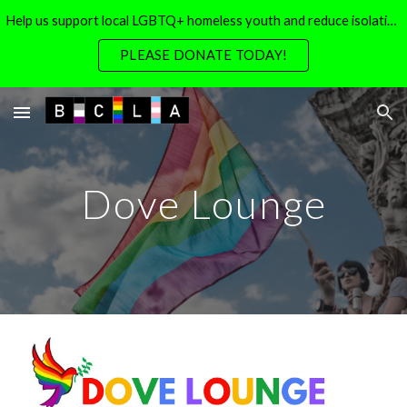
Help us support local LGBTQ+ homeless youth and reduce isolation for local LGBTQ+ seniors
Skip to main content
Skip to navigation
PLEASE DONATE TODAY!
Dove Lounge