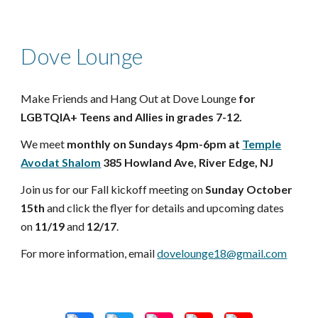
Dove Lounge
Make Friends and Hang Out at Dove Lounge
for
LGBTQIA+ Teens and Allies in grades 7-12.
We meet
monthly on Sundays 4pm-6pm at
Temple
Avodat Shalom
385 Howland Ave, River Edge, NJ
Join us for our Fall kickoff meeting on
Sunday October
15th
and click the flyer for details and upcoming dates
on
11/19
and
12/17
.
For more information, email
dovelounge18@gmail.com