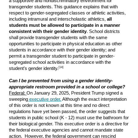
a supportive and nondiscriminatory environment for
transgender students. This guidance explains that with
respect to gender-segregated classes or athletic activities,
including intramural and interscholastic athletics,
all
students must be allowed to participate in a manner
consistent with their gender identity
. School districts
shall provide transgender students with the same
opportunities to participate in physical education as other
students in accordance with their gender identity; and
permit a transgender student to participate in gender-
segregated school activities in accordance with the
[14]
student’s gender identity.
Can I be prevented from using a gender identity-
appropriate restroom provided in a school or college?
Federal:
On January 29, 2025, President Trump signed a
sweeping
executive order.
Although the exact interpretation
of this order is not known at this time and no direct
regulations have yet been passed, the order suggests that
students in public school (K - 12) must use the bathroom for
their biological gender. This executive order is a directive for
the federal executive agencies and cannot mandate state
action. However, the federal government can rescind