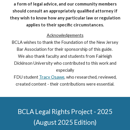
a form of legal advice, and our community members
should consult an appropriately qualified attorney if
they wish to know how any particular law or regulation
applies to their specific circumstances.
Acknowledgements
BCLA wishes to thank the Foundation of the New Jersey
Bar Association for their sponsorship of this guide.
We also thank faculty and students from Fairleigh
Dickinson University who contributed to this work and
especially
FDU student
Tracy Osawe
, who researched, reviewed,
created content - their contributions were essential.
BCLA Legal Rights Project - 2025
(August 2025 Edition)