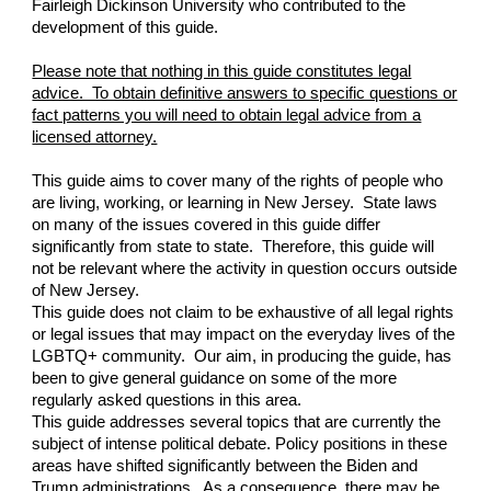
Fairleigh Dickinson University who contributed to the
development of this guide.
Please note that nothing in this guide constitutes legal
advice. To obtain definitive answers to specific questions or
fact patterns you will need to obtain legal advice from a
licensed attorney.
This guide aims to cover many of the rights of people who
are living, working, or learning in New Jersey. State laws
on many of the issues covered in this guide differ
significantly from state to state. Therefore, this guide will
not be relevant where the activity in question occurs outside
of New Jersey.
This guide does not claim to be exhaustive of all legal rights
or legal issues that may impact on the everyday lives of the
LGBTQ+ community. Our aim, in producing the guide, has
been to give general guidance on some of the more
regularly asked questions in this area.
This guide addresses several topics that are currently the
subject of intense political debate. Policy positions in these
areas have shifted significantly between the Biden and
Trump administrations. As a consequence, there may be