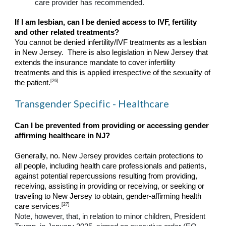
care provider has recommended.
If I am lesbian, can I be denied access to IVF, fertility
and other related treatments?
You cannot be denied infertility/IVF treatments as a lesbian
in New Jersey. There is also legislation in New Jersey that
extends the insurance mandate to cover infertility
treatments and this is applied irrespective of the sexuality of
[26]
the patient.
Transgender Specific - Healthcare
Can I be prevented from providing or accessing gender
affirming healthcare in NJ?
Generally, no. New Jersey provides certain protections to
all people, including health care professionals and patients,
against potential repercussions resulting from providing,
receiving, assisting in providing or receiving, or seeking or
traveling to New Jersey to obtain, gender-affirming health
[27]
care services.
Note, however, that, in relation to minor children, President