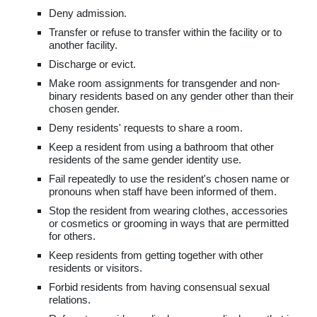
Deny admission.
Transfer or refuse to transfer within the facility or to
another facility.
Discharge or evict.
Make room assignments for transgender and non-
binary residents based on any gender other than their
chosen gender.
Deny residents' requests to share a room.
Keep a resident from using a bathroom that other
residents of the same gender identity use.
Fail repeatedly to use the resident's chosen name or
pronouns when staff have been informed of them.
Stop the resident from wearing clothes, accessories
or cosmetics or grooming in ways that are permitted
for others.
Keep residents from getting together with other
residents or visitors.
Forbid residents from having consensual sexual
relations.