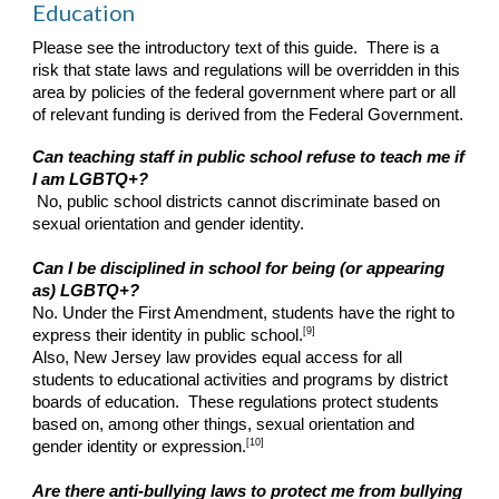
Education
Please see the introductory text of this guide. There is a
risk that state laws and regulations will be overridden in this
area by policies of the federal government where part or all
of relevant funding is derived from the Federal Government.
Can teaching staff in public school refuse to teach me if
I am LGBTQ+?
No, public school districts cannot discriminate based on
sexual orientation and gender identity.
Can I be disciplined in school for being (or appearing
as) LGBTQ+?
No. Under the First Amendment, students have the right to
[9]
express their identity in public school.
Also, New Jersey law provides equal access for all
students to educational activities and programs by district
boards of education. These regulations protect students
based on, among other things, sexual orientation and
[10]
gender identity or expression.
Are there anti-bullying laws to protect me from bullying