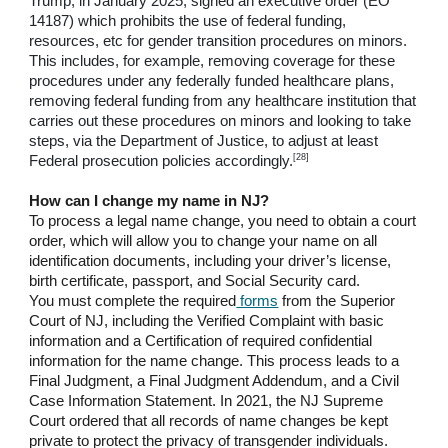
Trump, in January 2025, signed an executive order (EO
14187) which prohibits the use of federal funding,
resources, etc for gender transition procedures on minors.
This includes, for example, removing coverage for these
procedures under any federally funded healthcare plans,
removing federal funding from any healthcare institution that
carries out these procedures on minors and looking to take
steps, via the Department of Justice, to adjust at least
[28]
Federal prosecution policies accordingly.
How can I change my name in NJ?
To process a legal name change, you need to obtain a court
order, which will allow you to change your name on all
identification documents, including your driver’s license,
birth certificate, passport, and Social Security card.
You must complete the required
forms
from the Superior
Court of NJ, including the Verified Complaint with basic
information and a Certification of required confidential
information for the name change. This process leads to a
Final Judgment, a Final Judgment Addendum, and a Civil
Case Information Statement. In 2021, the NJ Supreme
Court ordered that all records of name changes be kept
private to protect the privacy of transgender individuals.