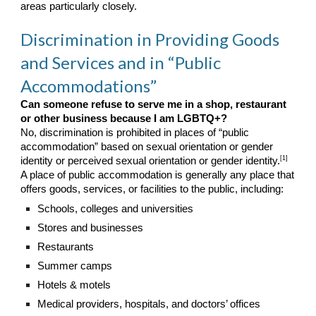
areas particularly closely.
Discrimination in Providing Goods
and Services and in “Public
Accommodations”
Can someone refuse to serve me in a shop, restaurant
or other business because I am LGBTQ+?
No, discrimination is prohibited in places of “public
accommodation” based on sexual orientation or gender
[1]
identity or perceived sexual orientation or gender identity.
A place of public accommodation is generally any place that
offers goods, services, or facilities to the public, including:
Schools, colleges and universities
Stores and businesses
Restaurants
Summer camps
Hotels & motels
Medical providers, hospitals, and doctors’ offices