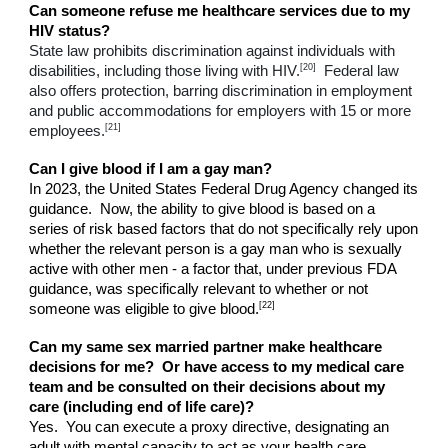
Can someone refuse me healthcare services due to my
HIV status?
State law prohibits discrimination against individuals with
[20]
disabilities, including those living with HIV.
Federal law
also offers protection, barring discrimination in employment
and public accommodations for employers with 15 or more
[21]
employees.
Can I give blood if I am a gay man?
In 2023, the United States Federal Drug Agency changed its
guidance. Now, the ability to give blood is based on a
series of risk based factors that do not specifically rely upon
whether the relevant person is a gay man who is sexually
active with other men - a factor that, under previous FDA
guidance, was specifically relevant to whether or not
[22]
someone was eligible to give blood.
Can my same sex married partner make healthcare
decisions for me? Or have access to my medical care
team and be consulted on their decisions about my
care (including end of life care)?
Yes. You can execute a proxy directive, designating an
adult with mental capacity to act as your health care