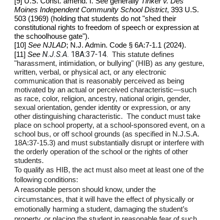
[9] U.S. Const. amend. I. See generally
Tinker v. Des
Moines Independent Community School District
, 393 U.S.
503 (1969) (holding that students do not "shed their
constitutional rights to freedom of speech or expression at
the schoolhouse gate").
[10]
See NJLAD
; N.J. Admin. Code § 6A:7‑1.1 (2024).
N.J.S.A
. 18A:37-14.
[11]
See
This statute defines
"harassment, intimidation, or bullying" (HIB) as any gesture,
written, verbal, or physical act, or any electronic
communication that is reasonably perceived as being
motivated by an actual or perceived characteristic—such
as race, color, religion, ancestry, national origin, gender,
sexual orientation, gender identity or expression, or any
other distinguishing characteristic. The conduct must take
place on school property, at a school-sponsored event, on a
school bus, or off school grounds (as specified in N.J.S.A.
18A:37-15.3) and must substantially disrupt or interfere with
the orderly operation of the school or the rights of other
students.
To qualify as HIB, the act must also meet at least one of the
following conditions:
A reasonable person should know, under the
circumstances, that it will have the effect of physically or
emotionally harming a student, damaging the student’s
property, or placing the student in reasonable fear of such