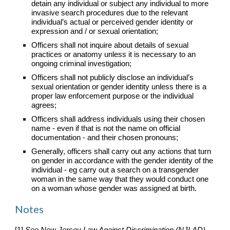
detain any individual or subject any individual to more
invasive search procedures due to the relevant
individual’s actual or perceived gender identity or
expression and / or sexual orientation;
Officers shall not inquire about details of sexual
practices or anatomy unless it is necessary to an
ongoing criminal investigation;
Officers shall not publicly disclose an individual’s
sexual orientation or gender identity unless there is a
proper law enforcement purpose or the individual
agrees;
Officers shall address individuals using their chosen
name - even if that is not the name on official
documentation - and their chosen pronouns;
Generally, officers shall carry out any actions that turn
on gender in accordance with the gender identity of the
individual - eg carry out a search on a transgender
woman in the same way that they would conduct one
on a woman whose gender was assigned at birth.
Notes
[1]
See New Jersey Law Against Discrimination (NJLAD)
,