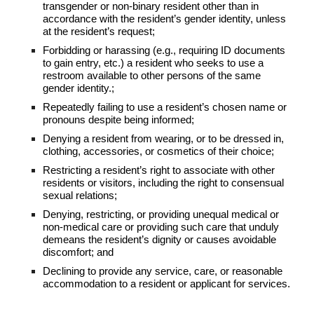
transgender or non-binary resident other than in
accordance with the resident’s gender identity, unless
at the resident’s request;
Forbidding or harassing (e.g., requiring ID documents
to gain entry, etc.) a resident who seeks to use a
restroom available to other persons of the same
gender identity.;
Repeatedly failing to use a resident’s chosen name or
pronouns despite being informed;
Denying a resident from wearing, or to be dressed in,
clothing, accessories, or cosmetics of their choice;
Restricting a resident’s right to associate with other
residents or visitors, including the right to consensual
sexual relations;
Denying, restricting, or providing unequal medical or
non-medical care or providing such care that unduly
demeans the resident’s dignity or causes avoidable
discomfort; and
Declining to provide any service, care, or reasonable
accommodation to a resident or applicant for services.