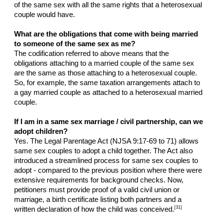
of the same sex with all the same rights that a heterosexual
couple would have.
What are the obligations that come with being married
to someone of the same sex as me?
The codification referred to above means that the
obligations attaching to a married couple of the same sex
are the same as those attaching to a heterosexual couple.
So, for example, the same taxation arrangements attach to
a gay married couple as attached to a heterosexual married
couple.
If I am in a same sex marriage / civil partnership, can we
adopt children?
Yes. The Legal Parentage Act (NJSA 9:17-69 to 71) allows
same sex couples to adopt a child together. The Act also
introduced a streamlined process for same sex couples to
adopt - compared to the previous position where there were
extensive requirements for background checks. Now,
petitioners must provide proof of a valid civil union or
marriage, a birth certificate listing both partners and a
[31]
written declaration of how the child was conceived.