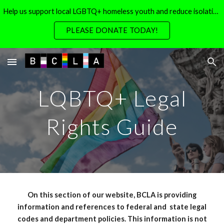
Help us support local LGBTQ+ homeless youth and reduce isolation for local LGBTQ+ seniors
Skip to main content
Skip to navigation
PLEASE DONATE TODAY!
LQBTQ+
Legal
Rights Guide
On this section of our website, BCLA is providing
information and references to federal and
state legal
codes and department policies. This information is not