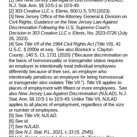
N.J. Stat. Ann. §§ 10:5-1 to 10:5-49
.
[2] 303 Creative LLC v. Elenis, 600 U.S. 570 (2023).
[3]
New Jersey Office of the Attorney General & Division on
Civil Rights,
Guidance on the New Jersey Law Against
Discrimination Following the U.S. Supreme Court’s
Decision in 303 Creative LLC v. Elenis
, No. 2023‑0726 (July
26, 2023).
[4] See
Title VII of the 1964 Civil Rights Act (Title VII)
, 42
U.S.C. § 2000e et seq. See also
Bostock v. Clayton
County
, 140 S. Ct. 1731 (2020) (“Because discrimination on
the basis of homosexuality or transgender status requires
an employer to intentionally treat individual employees
differently because of their sex, an employer who
intentionally penalizes an employee for being homosexual
or transgender also violates Title VII.”). Title VII applies to
places of employment with fifteen or more employees. See
also
New Jersey Law Against Discrimination (NJLAD)
, N.J.
Stat. Ann. §§ 10:5-1 to 10:5-49.
Unlike Title VII, NJLAD
applies to all places of employment, regardless of the size
or number of employees.
[5]
See Title VII
;
NJLAD
.
[6]
See id.
[7]
See NJLAD.
[8]
See
N.J. Stat. P.L. 2021, c.33 (S. 2545)
.