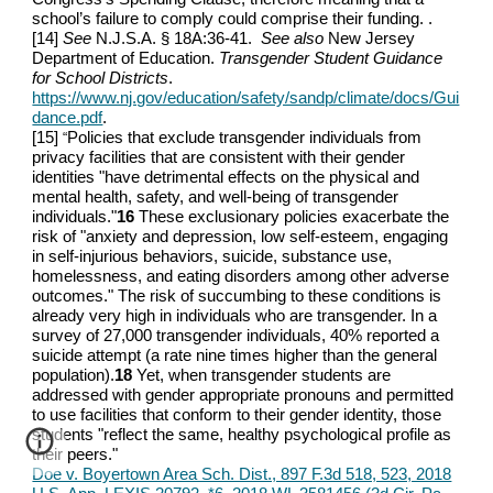
school’s failure to comply could comprise their funding. .
[14]
See
N.J.S.A. § 18A:36-41.
See also
New Jersey
Department of Education.
Transgender Student Guidance
for School Districts
.
https://www.nj.gov/education/safety/sandp/climate/docs/Gui
dance.pdf
.
[15]
Policies that exclude transgender individuals from
“
privacy facilities that are consistent with their gender
identities "have detrimental effects on the physical and
mental health, safety, and well-being of transgender
individuals."
16
These exclusionary policies exacerbate the
risk of "anxiety and depression, low self-esteem, engaging
in self-injurious behaviors, suicide, substance use,
homelessness, and eating disorders among other adverse
outcomes." The risk of succumbing to these conditions is
already very high in individuals who are transgender. In a
survey of 27,000 transgender individuals, 40% reported a
suicide attempt (a rate nine times higher than the general
population).
18
Yet, when transgender students are
addressed with gender appropriate pronouns and permitted
to use facilities that conform to their gender identity, those
students "reflect the same, healthy psychological profile as
their peers."
Doe v. Boyertown Area Sch. Dist., 897 F.3d 518, 523, 2018