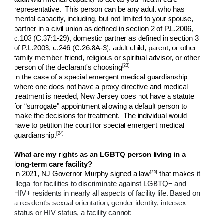
representative. This person can be any adult who has
mental capacity, including, but not limited to your spouse,
partner in a civil union as defined in section 2 of P.L.2006,
c.103 (C.37:1-29), domestic partner as defined in section 3
of P.L.2003, c.246 (C.26:8A-3), adult child, parent, or other
family member, friend, religious or spiritual advisor, or other
[23]
person of the declarant's choosing
In the case of a special emergent medical guardianship
where one does not have a proxy directive and medical
treatment is needed, New Jersey does not have a statute
for “surrogate" appointment allowing a default person to
make the decisions for treatment. The individual would
have to petition the court for special emergent medical
[24]
guardianship.
What are my rights as an LGBTQ person living in a
long-term care facility?
[25]
In 2021, NJ Governor Murphy signed a law
that makes
it
illegal for facilities to discriminate against LGBTQ+ and
HIV+ residents in nearly all aspects of facility life. Based on
a resident's sexual orientation, gender identity, intersex
status or HIV status, a facility cannot: