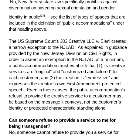
No, New Jersey state law specifically prohibits against
discrimination based on sexual orientation and gender
[17]
identity in public
- see the list of types of spaces that are
included in the definition of “public accommodations” under
that heading above.
The US Supreme Court’s 303 Creative LLC v. Eleni created
a narrow exception to the NJLAD. As explained in guidance
provided by the New Jersey Division on Civil Rights, in
order to assert an exemption to the NJLAD, at a minimum,
a public accommodation must establish that (1) its creative
services are “original” and “customized and tailored” for
each customer; and (2) the creation is “expressive” and
expresses the creator’s own First Amendment-protected
speech. Even in these cases, the public accommodation’s
refusal to provide the creative service to a customer must
be based on the message it conveys, not the customer’s
identity or protected characteristic standing alone.
Can someone refuse to provide a service to me for
being transgender?
No, someone cannot refuse to provide you a service for