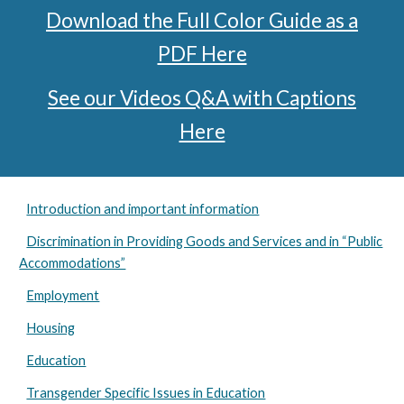
Download the Full Color Guide as a
PDF Here
See our Videos Q&A with Captions
Here
Introduction and important information
Discrimination in Providing Goods and Services and in “Public
Accommodations”
Employment
Housing
Education
Transgender Specific Issues in Education