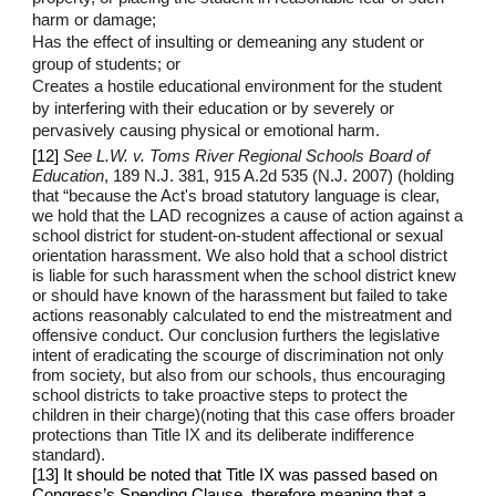
harm or damage;
Has the effect of insulting or demeaning any student or
group of students; or
Creates a hostile educational environment for the student
by interfering with their education or by severely or
pervasively causing physical or emotional harm.
[12]
See L.W. v. Toms River Regional Schools Board of
Education
, 189 N.J. 381, 915 A.2d 535 (N.J. 2007) (holding
that “because the Act's broad statutory language is clear,
we hold that the LAD recognizes a cause of action against a
school district for student-on-student affectional or sexual
orientation harassment. We also hold that a school district
is liable for such harassment when the school district knew
or should have known of the harassment but failed to take
actions reasonably calculated to end the mistreatment and
offensive conduct. Our conclusion furthers the legislative
intent of eradicating the scourge of discrimination not only
from society, but also from our schools, thus encouraging
school districts to take proactive steps to protect the
children in their charge)(noting that this case offers broader
protections than Title IX and its deliberate indifference
standard).
[13] It should be noted that Title IX was passed based on
Congress’s Spending Clause, therefore meaning that a