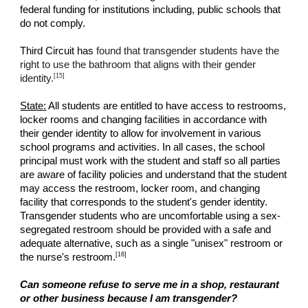
federal funding for institutions including, public schools that
do not comply.
Third Circuit has
found that transgender students have the
right to use the bathroom that aligns with their gender
[15]
identity.
State:
All students are entitled to have access to restrooms,
locker rooms and changing facilities in accordance with
their gender identity to allow for involvement in various
school programs and activities. In all cases, the school
principal must work with the student and staff so all parties
are aware of facility policies and understand that the student
may access the restroom, locker room, and changing
facility that corresponds to the student's gender identity.
Transgender students who are uncomfortable using a sex-
segregated restroom should be provided with a safe and
adequate alternative, such as a single "unisex" restroom or
[16]
the nurse's restroom.
Can someone refuse to serve me in a shop, restaurant
or other business because I am transgender?