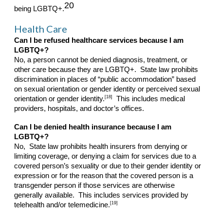
20
being LGBTQ+.
Health Care
Can I be refused healthcare services because I am
LGBTQ+?
No, a person cannot be denied diagnosis, treatment, or
other care because they are LGBTQ+. State law prohibits
discrimination in places of “public accommodation” based
on sexual orientation or gender identity or perceived sexual
[18]
orientation or gender identity.
This includes medical
providers, hospitals, and doctor’s offices.
Can I be denied health insurance because I am
LGBTQ+?
No, State law prohibits health insurers from denying or
limiting coverage, or denying a claim for services due to a
covered person’s sexuality or due to their gender identity or
expression or for the reason that the covered person is a
transgender person if those services are otherwise
generally available. This includes services provided by
[19]
telehealth and/or telemedicine.