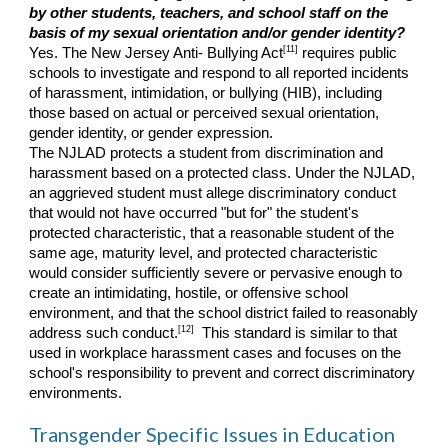
by other students, teachers, and school staff on the
basis of my sexual orientation and/or gender identity?
[11]
Yes. The New Jersey Anti- Bullying Act
requires public
schools to investigate and respond to all reported incidents
of harassment, intimidation, or bullying (HIB), including
those based on actual or perceived sexual orientation,
gender identity, or gender expression.
The NJLAD protects a student from discrimination and
harassment based on a protected class. Under the NJLAD,
an aggrieved student must allege discriminatory conduct
that would not have occurred "but for" the student's
protected characteristic, that a reasonable student of the
same age, maturity level, and protected characteristic
would consider sufficiently severe or pervasive enough to
create an intimidating, hostile, or offensive school
environment, and that the school district failed to reasonably
[12]
address such conduct.
This standard is similar to that
used in workplace harassment cases and focuses on the
school's responsibility to prevent and correct discriminatory
environments.
Transgender Specific Issues in Education