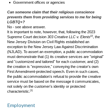
Government offices or agencies
Can someone claim that their religious conscience
prevents them from providing services to me for being
LGBTQ+?
No - see above answer.
It is important to note, however, that, following the 2023
[2]
Supreme Court decision
303 Creative LLC v. Elenis
, the
New Jersey Division on Civil Rights established an
exception to the New Jersey Law Against Discrimination
(NJLAD). To assert an exemption, a public accommodation
must demonstrate that (1) its creative services are "original"
and "customized and tailored" for each customer, and (2)
the creation is "expressive," conveying the creator's own
First Amendment-protected speech. Even in such cases,
the public accommodation's refusal to provide the creative
service must be based on the message it communicates,
not solely on the customer's identity or protected
[3]
characteristic.
Employment