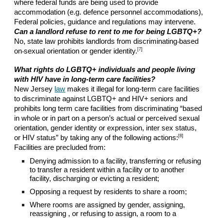
where federal funds are being used to provide
accommodation (e.g. defence personnel accommodations),
Federal policies, guidance and regulations may intervene.
Can a landlord refuse to rent to me for being LGBTQ+?
No, state law prohibits
l
andlords from discriminating
based
[7]
on
sexual orientation or gender identity.
What
rights do LGBTQ+ individuals and people living
with HIV have in long-term care facilities?
New Jersey
law
makes it illegal for long-term care facilities
to discriminate against LGBTQ+ and HIV+ seniors and
prohibits long term care facilities from discriminating “based
in whole or in part on a person’s actual or perceived sexual
orientation, gender identity or expression, inter sex status,
[8]
or HIV status” by taking any of the following actions:
Facilities are precluded from:
Denying admission to a facility, transferring or refusing
to transfer a resident within a facility or to another
facility, discharging or evicting a resident;
Opposing a request by residents to share a room;
Where rooms are assigned by gender, assigning,
reassigning , or refusing to assign, a room to a