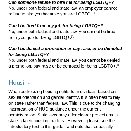
Can someone refuse to hire me for being LGBTQ+?
No, under both federal and state law, an employer cannot
[4]
refuse to hire you because you are LGBTQ+.
Can I be fired from my job for being LGBTQ+?
No, under both federal and state law, you cannot be fired
[5]
from your job for being LGBTQ+.
Can I be denied a promotion or pay raise or be demoted
for being LGBTQ+?
No, under both federal and state law, you cannot be denied
[6]
a promotion, pay raise or be demoted for being LGBTQ+.
Housing
When addressing housing rights for individuals based on
sexual orientation and gender identity, it is often best to rely
on state rather than federal law. This is due to the changing
interpretation of HUD guidance under the current
administration. State laws may offer clearer protections in
state-related housing matters. However, please see the
introductory text to this guide - and note that, especially