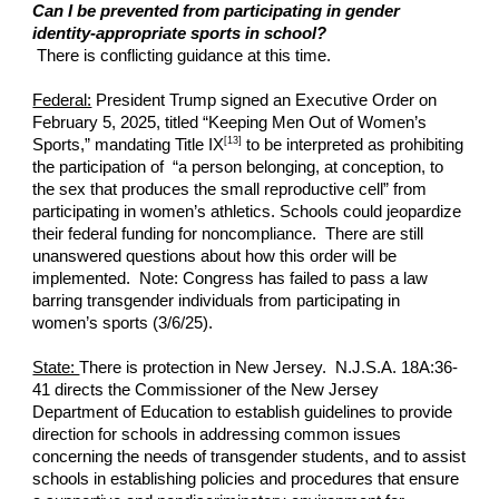
Can I be prevented from participating in gender
identity-appropriate sports in school?
There is conflicting guidance at this time.
Federal:
President Trump signed an Executive Order on
February 5, 2025, titled “Keeping Men Out of Women’s
[13]
Sports,” mandating Title IX
to be interpreted as prohibiting
the participation of “a person belonging, at conception, to
the sex that produces the small reproductive cell” from
participating in women’s athletics. Schools could jeopardize
their federal funding for noncompliance. There are still
unanswered questions about how this order will be
implemented. Note: Congress has failed to pass a law
barring transgender individuals from participating in
women’s sports (3/6/25).
State:
There is protection in New Jersey. N.J.S.A. 18A:36-
41 directs the Commissioner of the New Jersey
Department of Education to establish guidelines to provide
direction for schools in addressing common issues
concerning the needs of transgender students, and to assist
schools in establishing policies and procedures that ensure