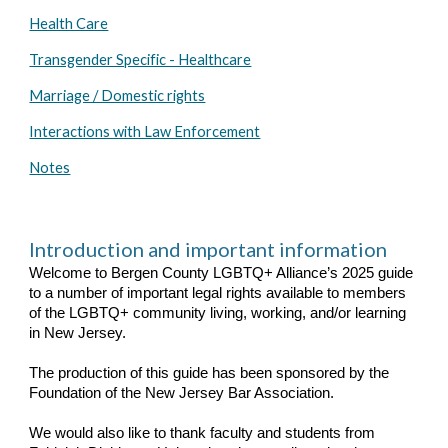
Health Care
Transgender Specific - Healthcare
Marriage / Domestic rights
Interactions with Law Enforcement
Notes
Introduction and important information
Welcome to Bergen County LGBTQ+ Alliance’s 2025 guide
to a number of important legal rights available to members
of the LGBTQ+ community living, working, and/or learning
in New Jersey.
The production of this guide has been sponsored by the
Foundation of the New Jersey Bar Association.
We would also like to thank faculty and students from