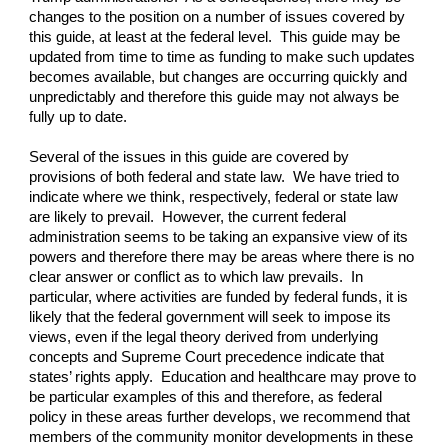
changes to the position on a number of issues covered by
this guide, at least at the federal level. This guide may be
updated from time to time as funding to make such updates
becomes available, but changes are occurring quickly and
unpredictably and therefore this guide may not always be
fully up to date.
Several of the issues in this guide are covered by
provisions of both federal and state law. We have tried to
indicate where we think, respectively, federal or state law
are likely to prevail. However, the current federal
administration seems to be taking an expansive view of its
powers and therefore there may be areas where there is no
clear answer or conflict as to which law prevails. In
particular, where activities are funded by federal funds, it is
likely that the federal government will seek to impose its
views, even if the legal theory derived from underlying
concepts and Supreme Court precedence indicate that
states’ rights apply. Education and healthcare may prove to
be particular examples of this and therefore, as federal
policy in these areas further develops, we recommend that
members of the community monitor developments in these