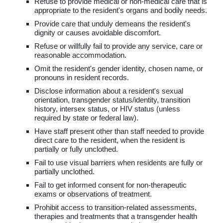
Refuse to provide medical or non-medical care that is
appropriate to the resident's organs and bodily needs.
Provide care that unduly demeans the resident's
dignity or causes avoidable discomfort.
Refuse or willfully fail to provide any service, care or
reasonable accommodation.
Omit the resident's gender identity, chosen name, or
pronouns in resident records.
Disclose information about a resident's sexual
orientation, transgender status/identity, transition
history, intersex status, or HIV status (unless
required by state or federal law).
Have staff present other than staff needed to provide
direct care to the resident, when the resident is
partially or fully unclothed.
Fail to use visual barriers when residents are fully or
partially unclothed.
Fail to get informed consent for non-therapeutic
exams or observations of treatment.
Prohibit access to transition-related assessments,
therapies and treatments that a transgender health