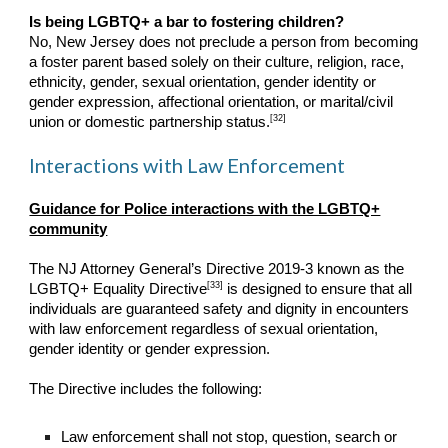
Is being LGBTQ+ a bar to fostering children?
No, New Jersey does not preclude a person from becoming
a foster parent based solely on their culture, religion, race,
ethnicity, gender, sexual orientation, gender identity or
gender expression, affectional orientation, or marital/civil
[32]
union or domestic partnership status.
Interactions with Law Enforcement
Guidance for Police interactions with the LGBTQ+
community
The NJ Attorney General’s Directive 2019-3 known as the
[33]
LGBTQ+ Equality Directive
is designed to ensure that all
individuals are guaranteed safety and dignity in encounters
with law enforcement regardless of sexual orientation,
gender identity or gender expression.
The Directive includes the following:
Law enforcement shall not stop, question, search or