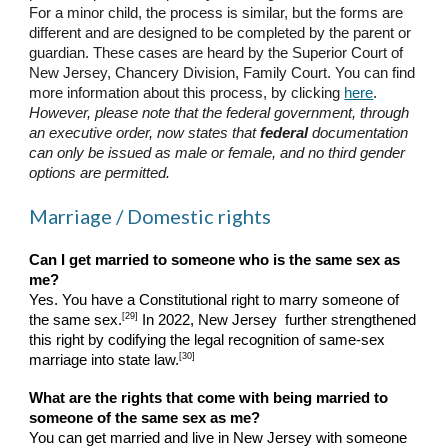
For a minor child, the process is similar, but the forms are
different and are designed to be completed by the parent or
guardian. These cases are heard by the Superior Court of
New Jersey, Chancery Division, Family Court. You can find
more information about this process, by clicking
here
.
However, please note that the federal government, through
an executive order, now states that
federal
documentation
can only be issued as male or female, and no third gender
options are permitted.
Marriage / Domestic rights
Can I get married to someone who is the same sex as
me?
Yes. You have a Constitutional right to marry someone of
[29]
the same sex.
In 2022, New Jersey further strengthened
this right by codifying the legal recognition of same-sex
[30]
marriage into state law.
What are the rights that come with being married to
someone of the same sex as me?
You can get married and live in New Jersey with someone